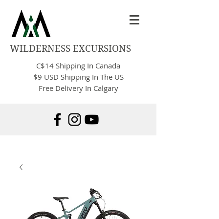
WILDERNESS EXCURSIONS
C$14
Shipping In Canada
$9 USD Shipping In The US
Free Delivery In Calgary