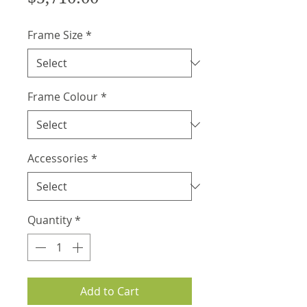
Frame Size
*
Frame Colour
*
Accessories
*
Quantity
*
Add to Cart