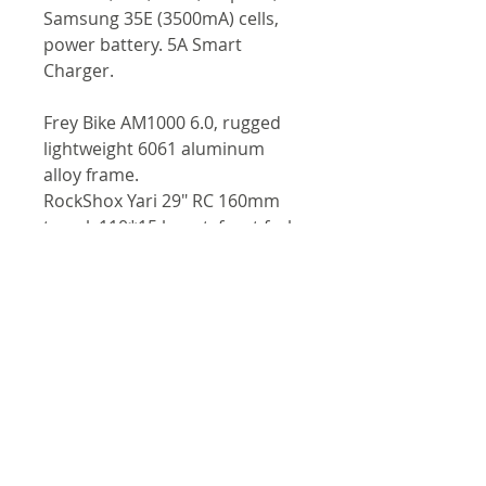
Samsung 35E (3500mA) cells,
power battery. 5A Smart
Charger.
Frey Bike AM1000 6.0, rugged
lightweight 6061 aluminum
alloy frame.
RockShox Yari 29" RC 160mm
travel, 110*15 boost, front fork
suspension.
RockShox Deluxe 205*65mm
rear shock.
Mugura MT5e 4-piston
hydraulic brake system.
SRAM NX 11S (11- 42T).
Gear shift sensor.
Promax handlebar & stem.
Prologo RS saddle, plus