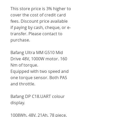
This store price is 3% higher to
cover the cost of credit card
fees. Discount price available
if paying by cash, cheque, or e-
transfer. Please contact to
purchase.
Bafang Ultra MM G510 Mid
Drive 48V, 1000W motor. 160
Nm of torque.
Equipped with two speed and
one torque sensor. Both PAS
and throttle.
Bafang DP C18.UART colour
display.
1008Wh, 48V, 21Ah, 78 piece,