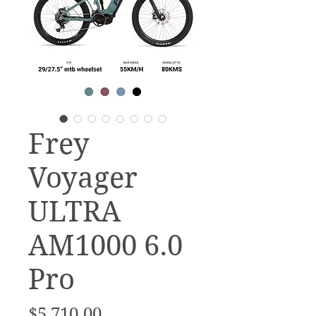
Frey
Voyager
ULTRA
AM1000 6.0
Pro
Price
$5,710.00